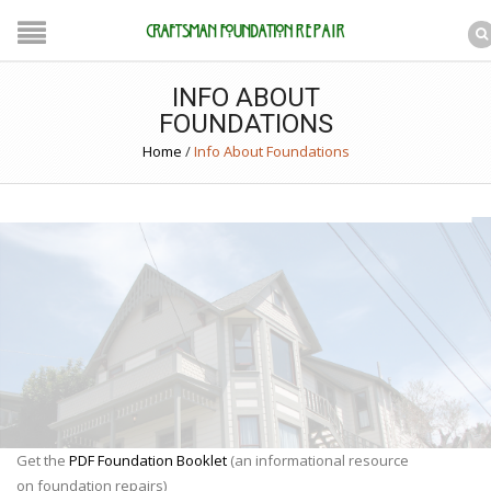
INFO ABOUT
FOUNDATIONS
Home
/
Info About Foundations
Get the
PDF Foundation Booklet
(an informational resource
on foundation repairs)