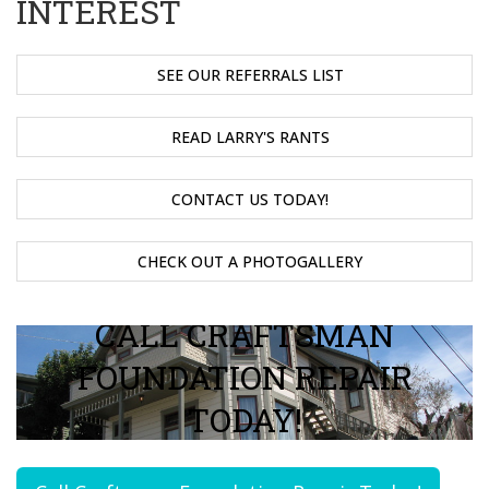
INTEREST
SEE OUR REFERRALS LIST
READ LARRY'S RANTS
CONTACT US TODAY!
CHECK OUT A PHOTOGALLERY
CALL CRAFTSMAN
FOUNDATION REPAIR
TODAY!