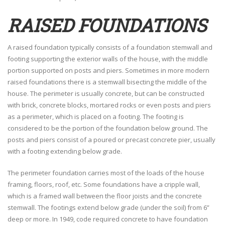
RAISED FOUNDATIONS
A raised foundation typically consists of a foundation stemwall and
footing supporting the exterior walls of the house, with the middle
portion supported on posts and piers. Sometimes in more modern
raised foundations there is a stemwall bisecting the middle of the
house. The perimeter is usually concrete, but can be constructed
with brick, concrete blocks, mortared rocks or even posts and piers
as a perimeter, which is placed on a footing. The footing is
considered to be the portion of the foundation below ground. The
posts and piers consist of a poured or precast concrete pier, usually
with a footing extending below grade.
The perimeter foundation carries most of the loads of the house
framing, floors, roof, etc. Some foundations have a cripple wall,
which is a framed wall between the floor joists and the concrete
stemwall. The footings extend below grade (under the soil) from 6”
deep or more. In 1949, code required concrete to have foundation