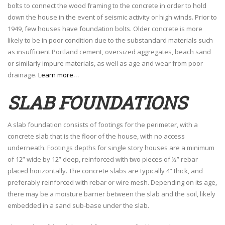
bolts to connect the wood framing to the concrete in order to hold
down the house in the event of seismic activity or high winds. Prior to
1949, few houses have foundation bolts. Older concrete is more
likely to be in poor condition due to the substandard materials such
as insufficient Portland cement, oversized aggregates, beach sand
or similarly impure materials, as well as age and wear from poor
drainage.
Learn more…
SLAB FOUNDATIONS
A slab foundation consists of footings for the perimeter, with a
concrete slab that is the floor of the house, with no access
underneath. Footings depths for single story houses are a minimum
of 12” wide by 12” deep, reinforced with two pieces of ½” rebar
placed horizontally. The concrete slabs are typically 4” thick, and
preferably reinforced with rebar or wire mesh. Depending on its age,
there may be a moisture barrier between the slab and the soil, likely
embedded in a sand sub-base under the slab.