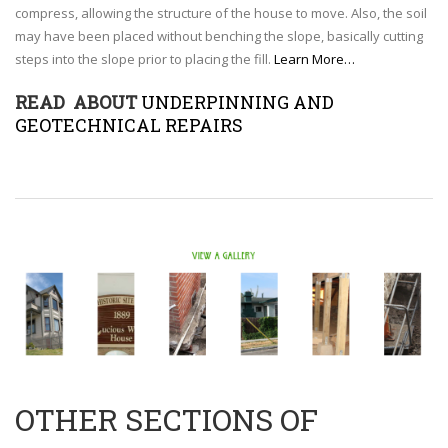
compress, allowing the structure of the house to move. Also, the soil
may have been placed without benching the slope, basically cutting
steps into the slope prior to placing the fill.
Learn More…
READ ABOUT
UNDERPINNING AND
GEOTECHNICAL REPAIRS
OTHER SECTIONS OF