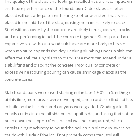
The quality of the slabs and footings installed has a direct impact on
the future performance of the foundation. Older slabs are often
placed without adequate reinforcing steel, or with steel that is not
placed in the middle of the slab, making them more likely to crack.
Steel without cover by the concrete are likely to rust, causing cracks
and not performing to hold the concrete together. Slabs placed on
expansive soil without a sand sub base are more likely to heave
when moisture expands the clay. Leaking plumbing under a slab can
affect the soil, causing slabs to crack. Tree roots can extend under a
slab, lifting and cracking the concrete. Poor quality concrete or
excessive heat during pouring can cause shrinkage cracks as the
concrete cures.
Slab foundations were used starting in the late 1940’s. In San Diego
at this time, more areas were developed, and in order to find flat lots
to build on the hillsides and canyons were graded. Grading a lot flat
entails cutting into the hillside on the uphill side, and using that soil to
push down the slope. Often, the soil was not compacted, which
entails using machinery to pound the soil as it is placed in layers on
the downhill side of the lot. If not properly compacted, soil will